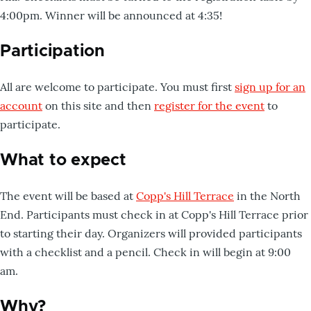
4:00pm. Winner will be announced at 4:35!
Participation
All are welcome to participate. You must first
sign up for an
account
on this site and then
register for the event
to
participate.
What to expect
The event will be based at
Copp's Hill Terrace
in the North
End. Participants must check in at Copp's Hill Terrace prior
to starting their day. Organizers will provided participants
with a checklist and a pencil. Check in will begin at 9:00
am.
Why?