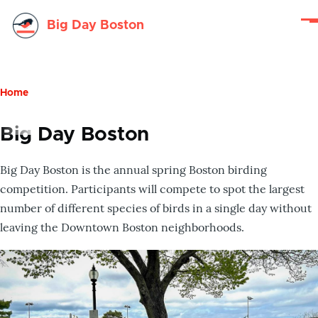
Skip to main content
Big Day Boston
Me
Home
Breadcrumb
Big Day Boston
Big Day Boston is the annual spring Boston birding
competition. Participants will compete to spot the largest
number of different species of birds in a single day without
leaving the Downtown Boston neighborhoods.