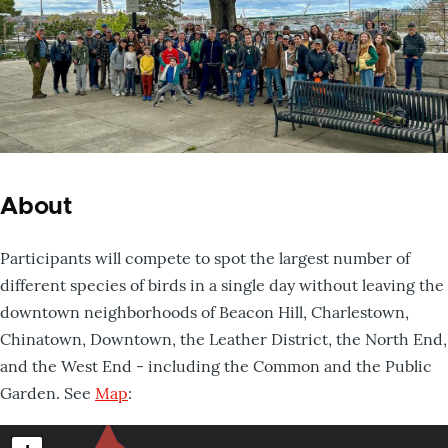
About
Participants will compete to spot the largest number of
different species of birds in a single day without leaving the
downtown neighborhoods of Beacon Hill, Charlestown,
Chinatown, Downtown, the Leather District, the North End,
and the West End - including the Common and the Public
Garden. See
Map
: