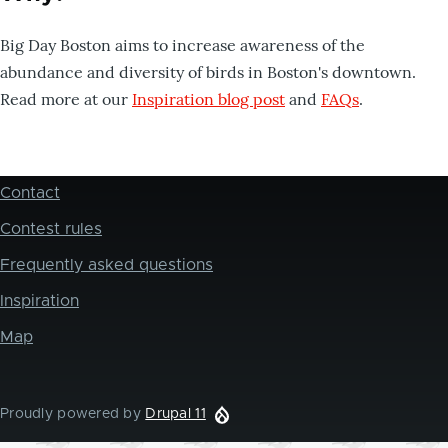
Big Day Boston aims to increase awareness of the
abundance and diversity of birds in Boston's downtown.
Read more at our
Inspiration blog post
and
FAQs
.
Contact
Footer
Contest rules
Frequently asked questions
Inspiration
Map
Proudly powered by
Drupal 11