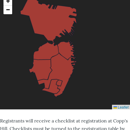
Registrants will receive a checklist at registration at Copp's
Hill. Checklists must be turned to the registration table by