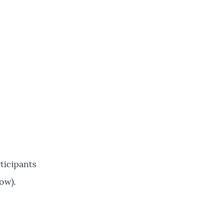
ticipants
ow).