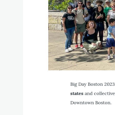
Big Day Boston 2023
states
and collective
Downtown Boston.