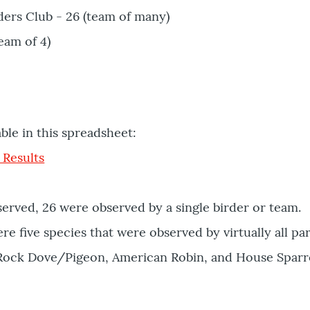
ers Club - 26 (team of many)
eam of 4)
able in this spreadsheet:
 Results
served, 26 were observed by a single birder or team.
re five species that were observed by virtually all par
 Rock Dove/Pigeon, American Robin, and House Sparr