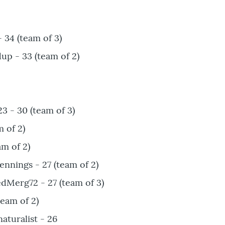
34 (team of 3)
p - 33 (team of 2)
3 - 30 (team of 3)
m of 2)
am of 2)
nnings - 27 (team of 2)
dMerg72 - 27 (team of 3)
team of 2)
turalist - 26