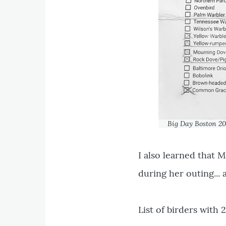
Big Day Boston 20
I also learned that
during her outing... 
List of birders with 