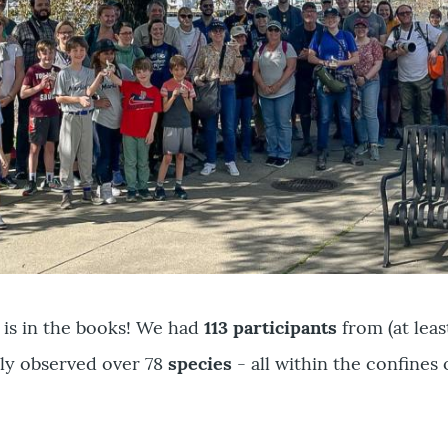
 is in the books! We had
113 participants
from (at leas
ly observed over 78
species
- all within the confines 