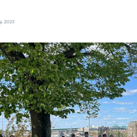
y, 2023