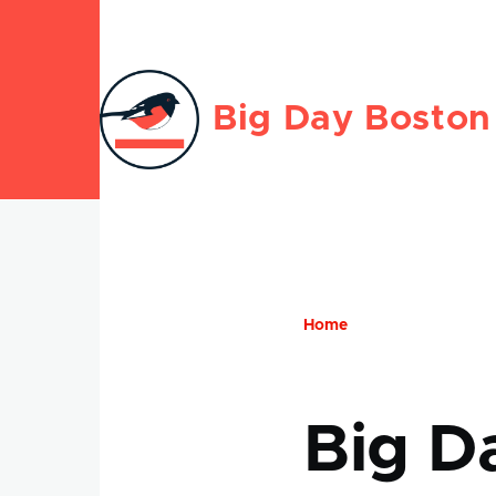
Skip to main content
Big Day Boston
Home
Breadcru
Big D