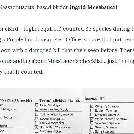
 Massachusetts-based birder
Ingrid Messbauer!
n eBird - login required) counted 35 species during t
 a Purple Finch near Post Office Square that put her
on with a damaged bill that she's seen before. Ther
outstanding about Messbauer's checklist... just finding
y that it counted.