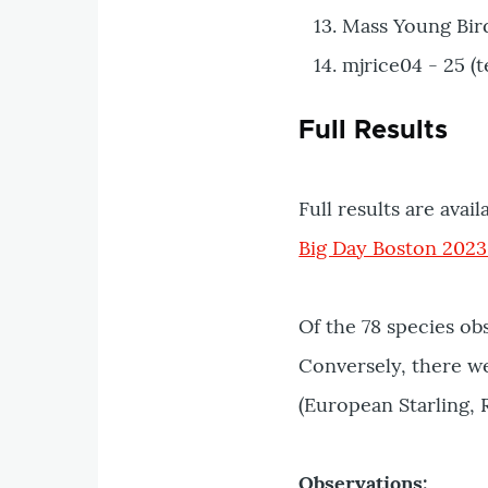
Mass Young Bird
mjrice04 - 25 (t
Full Results
Full results are avail
Big Day Boston 2023
Of the 78 species ob
Conversely, there we
(European Starling,
Observations: