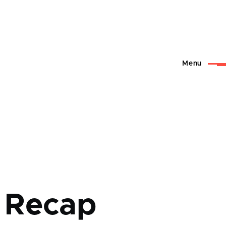
Menu
 Recap