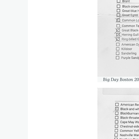
Big Day Boston 20