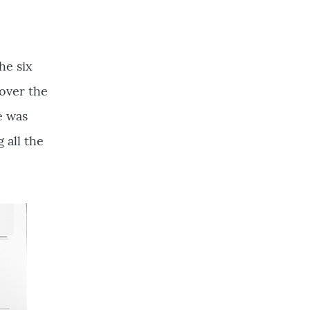
he six
 over the
e was
 all the