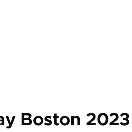
mb
ay Boston 2023