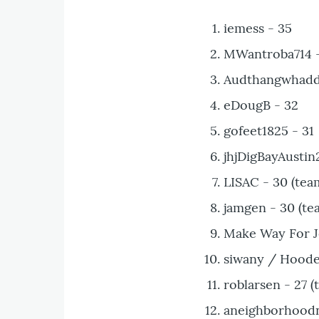
iemess - 35
MWantroba714 - 
Audthangwhaddu
eDougB - 32
gofeet1825 - 31
jhjDigBayAustin2
LISAC - 30 (tea
jamgen - 30 (te
Make Way For Je
siwany / Hoode
roblarsen - 27 (
aneighborhoodna