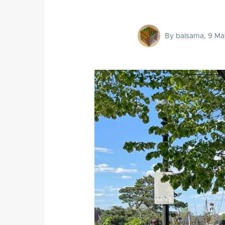
By
balsama
, 9 Ma