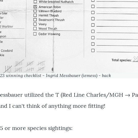
23 winning checklist - Ingrid Messbauer (iemess) - back
 Messbauer utilized the T (Red Line Charles/MGH → Pa
and I can't think of anything more fitting!
25 or more species sightings: