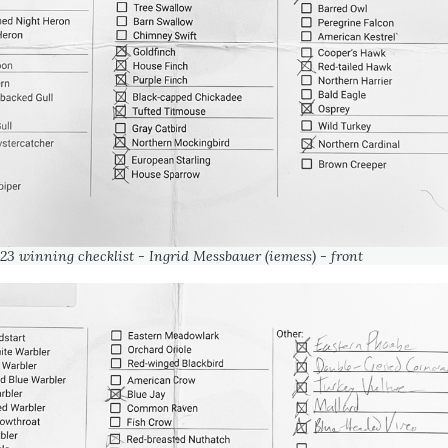
23 winning checklist - Ingrid Messbauer (iemess) - front