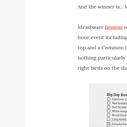
And the winner is...
Messbauer (
iemess
o
hour event including
top and a Common Lo
nothing particularly 
right birds on the da