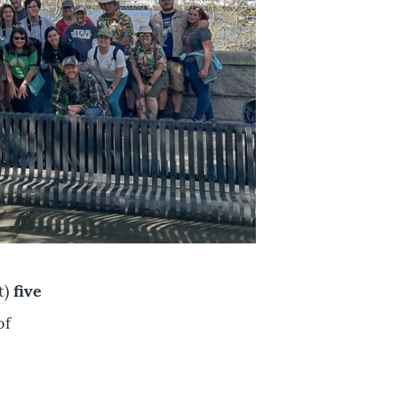
t)
five
of