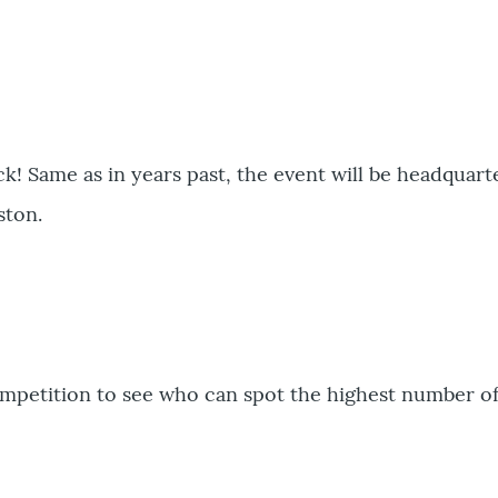
ck! Same as in years past, the event will be headquart
ston.
ompetition to see who can spot the highest number of 