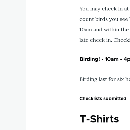
You may check in a
count birds you see 
10am and within the 
late check in. Check
Birding! - 10am - 
Birding last for six 
Checklists submitted -
T-Shirts