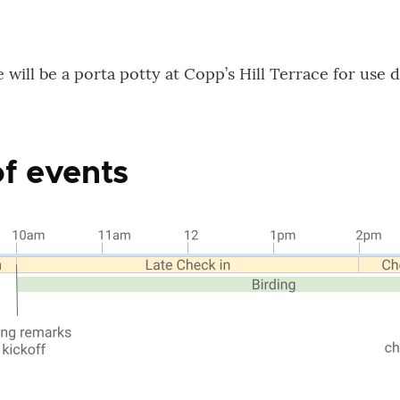
will be a porta potty at Copp’s Hill Terrace for use d
of events