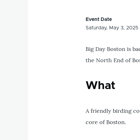
Event Date
Saturday, May 3, 2025
Big Day Boston is ba
the North End of Bo
What
A friendly birding c
core of Boston.