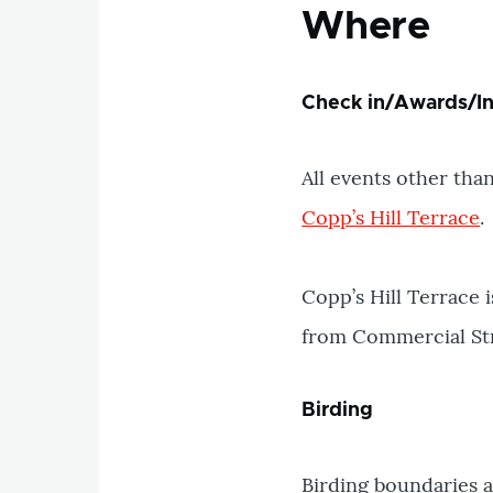
Where
Check in/Awards/In
All events other than
Copp’s Hill Terrace
.
Copp’s Hill Terrace 
from Commercial Stre
Birding
Birding boundaries 