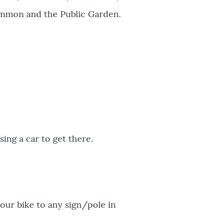
Common and the Public Garden.
sing a car to get there.
our bike to any sign/pole in