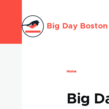
Skip to main content
Big Day Boston
Home
Breadcru
Big D