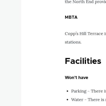
the North End provide
MBTA
Copp’s Hill Terrace 
stations.
Facilities
Won’t have
Parking - There i
Water - There is 