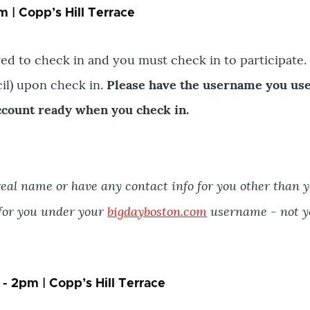
 | Copp’s Hill Terrace
ed to check in and you must check in to participate. 
cil) upon check in.
Please have the username you us
count ready when you check in.
eal name or have any contact info for you other than 
 for you under your
bigdayboston.com
username - not y
- 2pm | Copp’s Hill Terrace