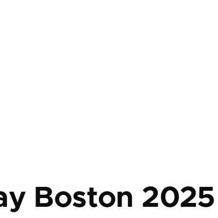
mb
ay Boston 2025