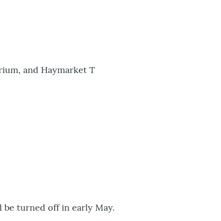
uarium, and Haymarket T
l be turned off in early May.