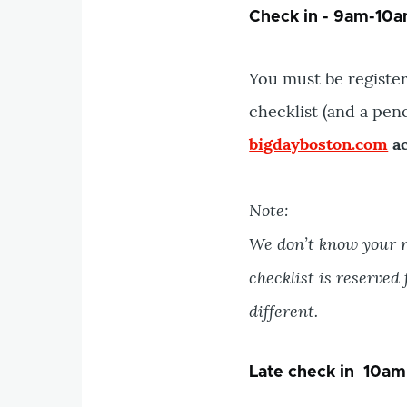
Check in - 9am-10am
You must be register
checklist (and a pen
bigdayboston.com
ac
Note:
We don’t know your r
checklist is reserved
different.
Late check in 10am 