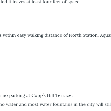
d it leaves at least four feet of space.
is within easy walking distance of North Station, Aq
s no parking at Copp’s Hill Terrace.
no water and most water fountains in the city will stil