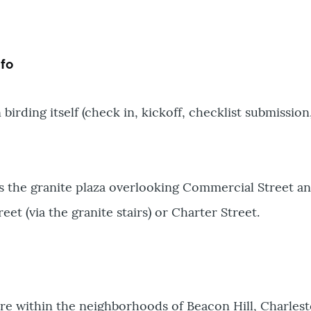
fo
 birding itself (check in, kickoff, checklist submission
is the granite plaza overlooking Commercial Street an
et (via the granite stairs) or Charter Street.
are within the neighborhoods of Beacon Hill, Charl