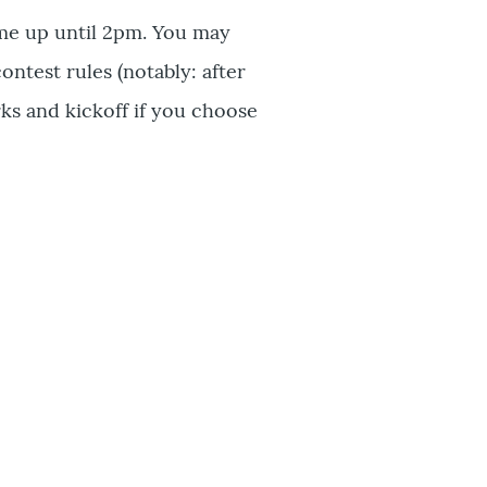
me up until 2pm. You may
ontest rules (notably: after
ks and kickoff if you choose