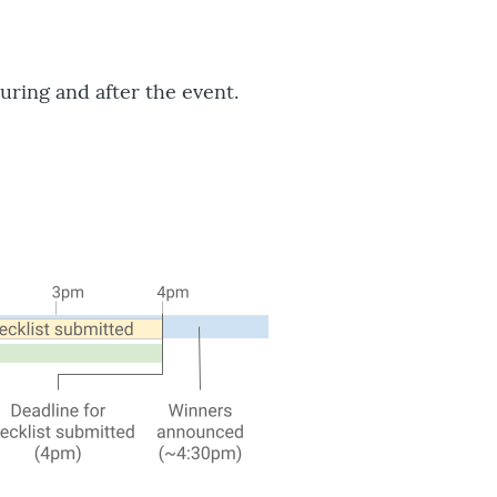
uring and after the event.