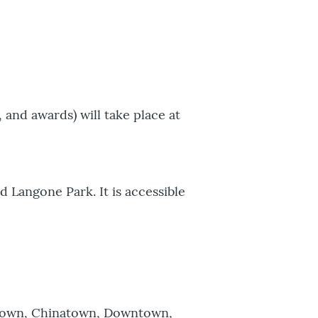
, and awards) will take place at
d Langone Park. It is accessible
estown, Chinatown, Downtown,