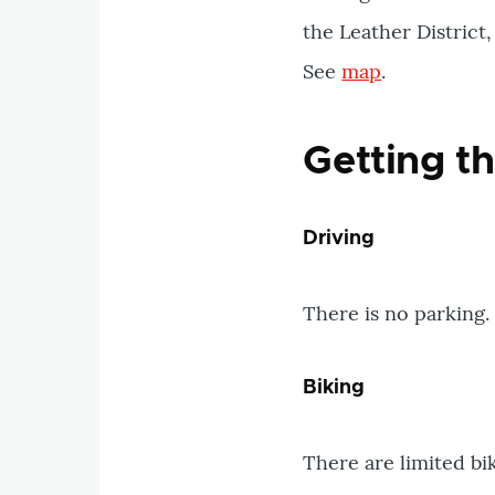
the Leather Distric
See
map
.
Getting t
Driving
There is no parking.
Biking
There are limited bi