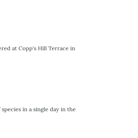
ered at Copp's Hill Terrace in
species in a single day in the