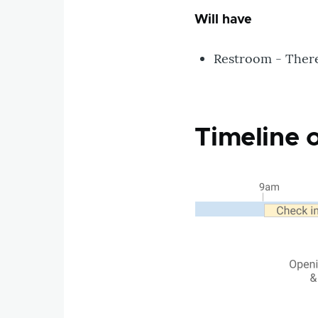
Will have
Restroom - There 
Timeline 