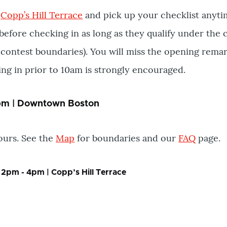
t
Copp’s Hill Terrace
and pick up your checklist anyti
before checking in as long as they qualify under the c
contest boundaries). You will miss the opening remar
ing in prior to 10am is strongly encouraged.
4pm | Downtown Boston
hours. See the
Map
for boundaries and our
FAQ
page.
 2pm - 4pm | Copp’s Hill Terrace