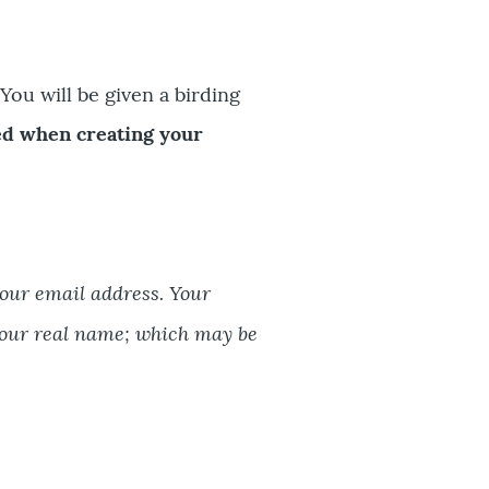
You will be given a birding
ed when creating your
your email address. Your
our real name; which may be