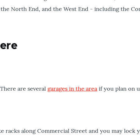
t, the North End, and the West End - including the 
here
 There are several
garages in the area
if you plan on u
ke racks along Commercial Street and you may lock y